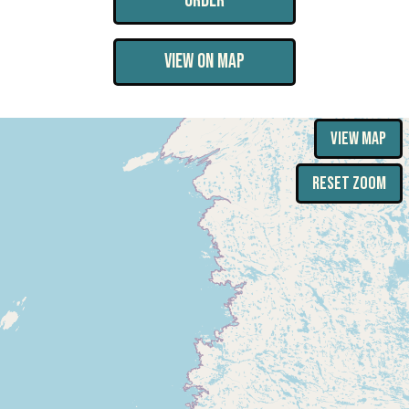
ORDER
VIEW ON MAP
VIEW MAP
RESET ZOOM