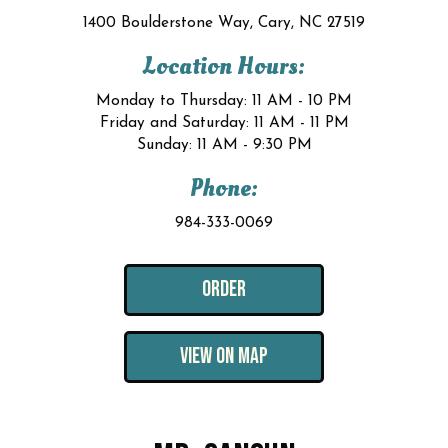
1400 Boulderstone Way, Cary, NC 27519
Location Hours:
Monday to Thursday: 11 AM - 10 PM
Friday and Saturday: 11 AM - 11 PM
Sunday: 11 AM - 9:30 PM
Phone:
984-333-0069
ORDER
VIEW ON MAP