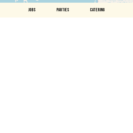
JOBS
PARTIES
CATERING