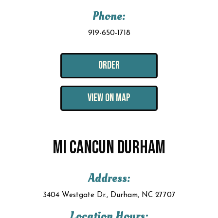
Phone:
919-650-1718
ORDER
VIEW ON MAP
MI CANCUN DURHAM
Address:
3404 Westgate Dr., Durham, NC 27707
Location Hours: