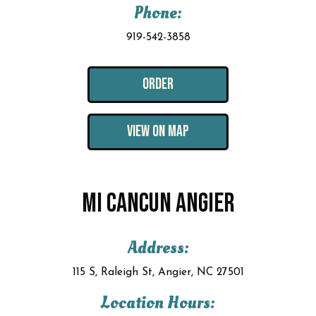
Phone:
919-542-3858
ORDER
VIEW ON MAP
MI CANCUN ANGIER
Address:
115 S, Raleigh St, Angier, NC 27501
Location Hours: