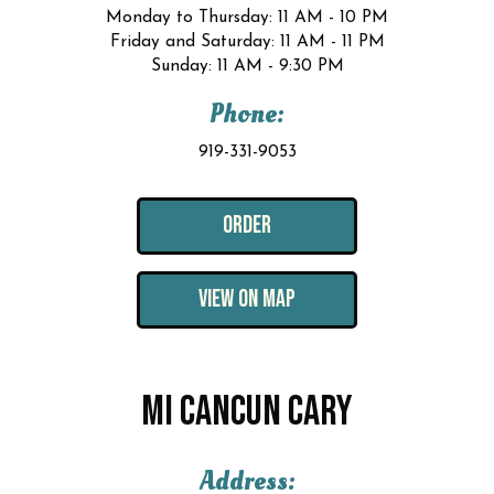
Monday to Thursday: 11 AM - 10 PM
Friday and Saturday: 11 AM - 11 PM
Sunday: 11 AM - 9:30 PM
Phone:
919-331-9053
ORDER
VIEW ON MAP
MI CANCUN CARY
Address: