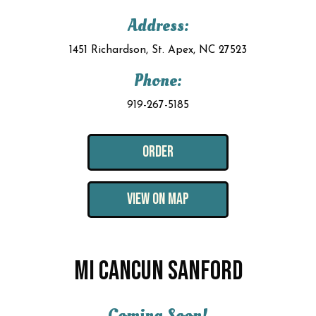
Address:
1451 Richardson, St. Apex, NC 27523
Phone:
919-267-5185
ORDER
VIEW ON MAP
MI CANCUN SANFORD
Coming Soon!