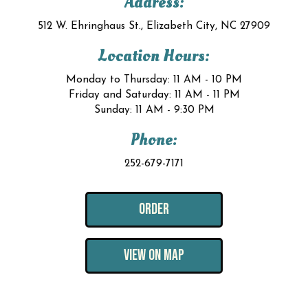
Address:
512 W. Ehringhaus St., Elizabeth City, NC 27909
Location Hours:
Monday to Thursday: 11 AM - 10 PM
Friday and Saturday: 11 AM - 11 PM
Sunday: 11 AM - 9:30 PM
Phone:
252-679-7171
ORDER
VIEW ON MAP