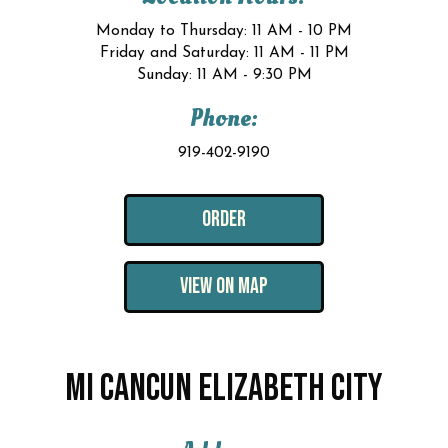
Monday to Thursday: 11 AM - 10 PM
Friday and Saturday: 11 AM - 11 PM
Sunday: 11 AM - 9:30 PM
Phone:
919-402-9190
ORDER
VIEW ON MAP
MI CANCUN ELIZABETH CITY