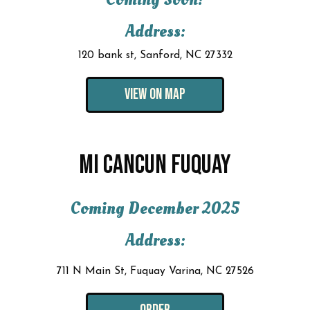
Address:
120 bank st, Sanford, NC 27332
VIEW ON MAP
MI CANCUN FUQUAY
Coming December 2025
Address:
711 N Main St, Fuquay Varina, NC 27526