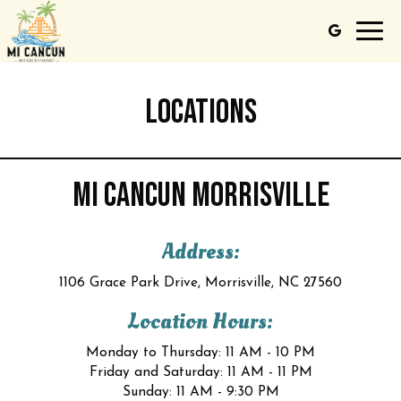
Toggl
navig
LOCATIONS
MI CANCUN MORRISVILLE
Address:
1106 Grace Park Drive, Morrisville, NC 27560
Location Hours:
Monday to Thursday: 11 AM - 10 PM
Friday and Saturday: 11 AM - 11 PM
Sunday: 11 AM - 9:30 PM