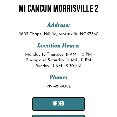
MI CANCUN MORRISVILLE 2
Address:
9605 Chapel Hill Rd, Morrisville, NC 27560
Location Hours:
Monday to Thursday: 11 AM - 10 PM
Friday and Saturday: 11 AM - 11 PM
Sunday: 11 AM - 9:30 PM
Phone:
919-481-9002
ORDER