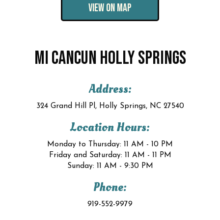
VIEW ON MAP
MI CANCUN HOLLY SPRINGS
Address:
324 Grand Hill Pl, Holly Springs, NC 27540
Location Hours:
Monday to Thursday: 11 AM - 10 PM
Friday and Saturday: 11 AM - 11 PM
Sunday: 11 AM - 9:30 PM
Phone:
919-552-9979