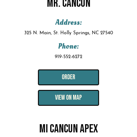
MR. CANCUN
Address:
325 N. Main, St. Holly Springs, NC 27540
Phone:
919-552-6272
ORDER
VIEW ON MAP
MI CANCUN APEX