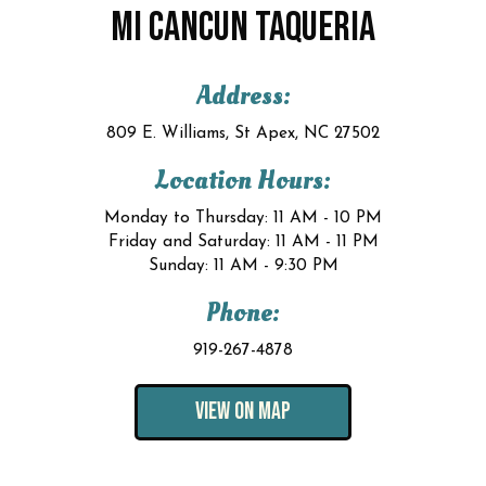
MI CANCUN TAQUERIA
Address:
809 E. Williams, St Apex, NC 27502
Location Hours:
Monday to Thursday: 11 AM - 10 PM
Friday and Saturday: 11 AM - 11 PM
Sunday: 11 AM - 9:30 PM
Phone:
919-267-4878
VIEW ON MAP