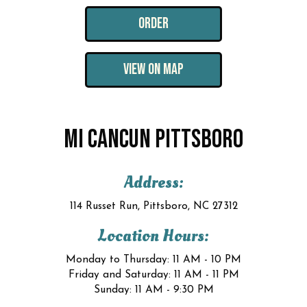
ORDER
VIEW ON MAP
MI CANCUN PITTSBORO
Address:
114 Russet Run, Pittsboro, NC 27312
Location Hours:
Monday to Thursday: 11 AM - 10 PM
Friday and Saturday: 11 AM - 11 PM
Sunday: 11 AM - 9:30 PM